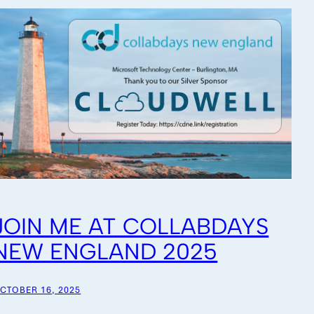
JOIN ME AT COLLABDAYS
NEW ENGLAND 2025
CTOBER 16, 2025