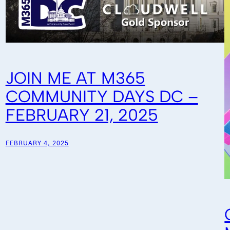
JOIN ME AT M365
COMMUNITY DAYS DC –
FEBRUARY 21, 2025
FEBRUARY 4, 2025