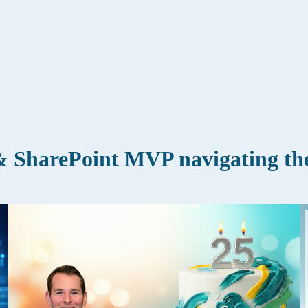
 SharePoint MVP navigating the 