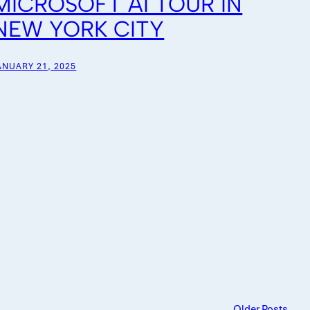
MICROSOFT AI TOUR IN
NEW YORK CITY
ANUARY 21, 2025
Older Posts