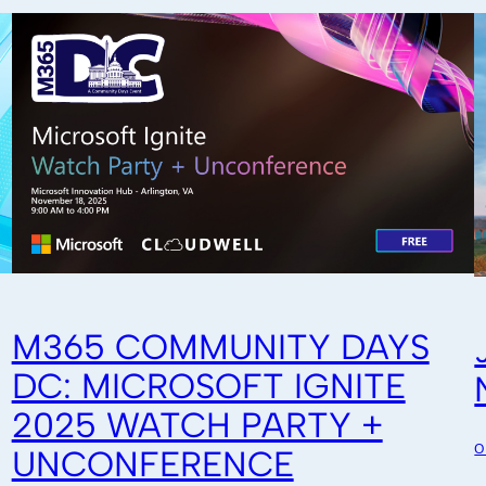
M365 COMMUNITY DAYS
DC: MICROSOFT IGNITE
2025 WATCH PARTY +
O
UNCONFERENCE