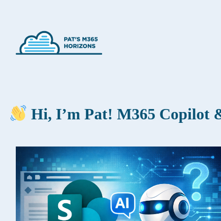
Hi, I’m Pat! M365 Copilot &