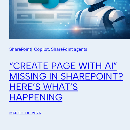
SharePoint
|
Copilot
, 
SharePoint agents
“CREATE PAGE WITH AI”
MISSING IN SHAREPOINT?
HERE’S WHAT’S
HAPPENING
MARCH 18, 2026