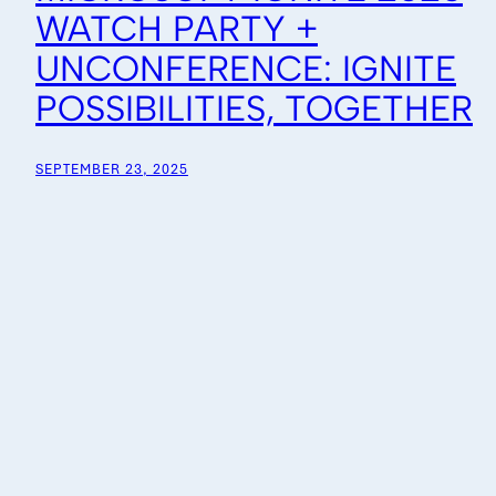
WATCH PARTY +
UNCONFERENCE: IGNITE
POSSIBILITIES, TOGETHER
SEPTEMBER 23, 2025