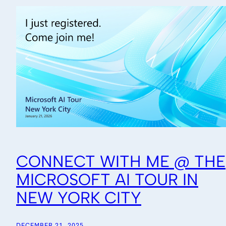
CONNECT WITH ME @ THE
MICROSOFT AI TOUR IN
NEW YORK CITY
DECEMBER 21, 2025