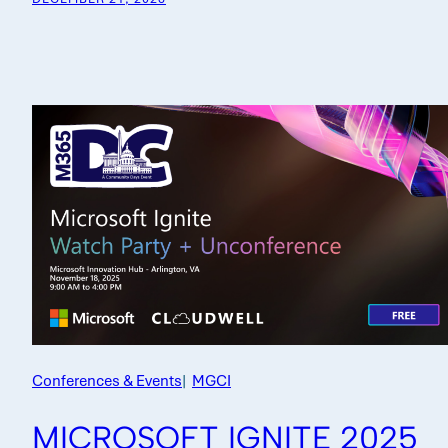
Conferences & Events
|
MGCI
MICROSOFT IGNITE 2025