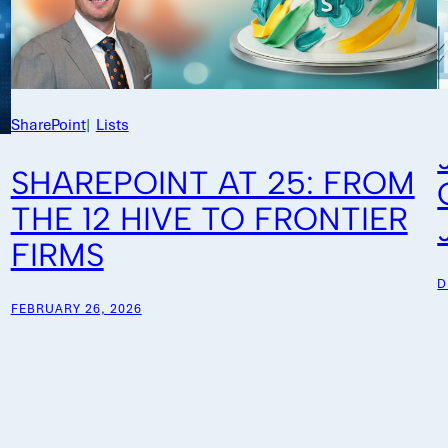
SharePoint
|
Lists
SHAREPOINT AT 25: FROM
THE 12 HIVE TO FRONTIER
FIRMS
D
FEBRUARY 26, 2026