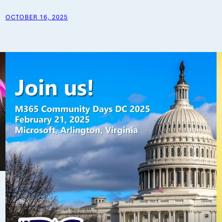
OCTOBER 16, 2025