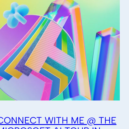
CONNECT WITH ME @ THE