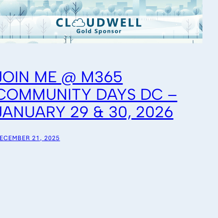
JOIN ME @ M365
COMMUNITY DAYS DC –
JANUARY 29 & 30, 2026
ECEMBER 21, 2025