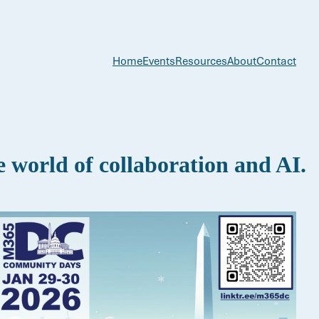
Home
Events
Resources
About
Contact
world of collaboration and AI.